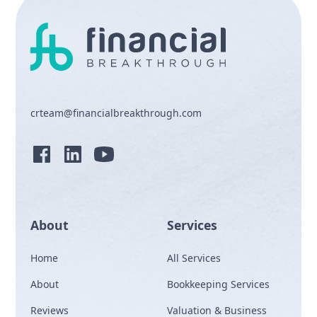
crteam@financialbreakthrough.com
About
Services
Home
All Services
About
Bookkeeping Services
Reviews
Valuation & Business