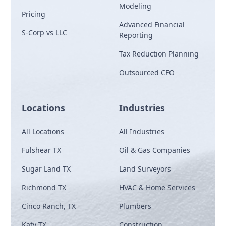
Modeling
Pricing
Advanced Financial
S-Corp vs LLC
Reporting
Tax Reduction Planning
Outsourced CFO
Locations
Industries
All Locations
All Industries
Fulshear TX
Oil & Gas Companies
Sugar Land TX
Land Surveyors
Richmond TX
HVAC & Home Services
Cinco Ranch, TX
Plumbers
Katy TX
Construction