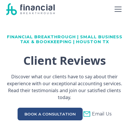
FINANCIAL BREAKTHROUGH | SMALL BUSINESS
TAX & BOOKKEEPING | HOUSTON TX
Client Reviews
Discover what our clients have to say about their
experience with our exceptional accounting services.
Read their testimonials and join our satisfied clients
today.
Email Us
BOOK A CONSULTATION