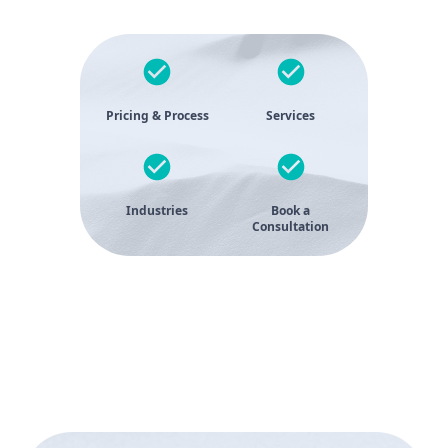
Pricing & Process
Services
Industries
Book a
Consultation